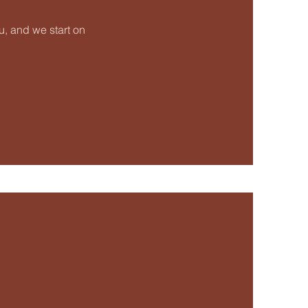
, and we start on