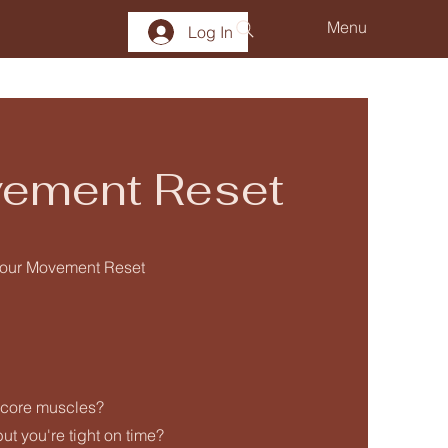
Menu
Log In
ement Reset
h our Movement Reset
 core muscles?
t you're tight on time?