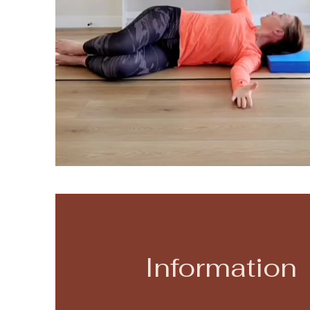
Information