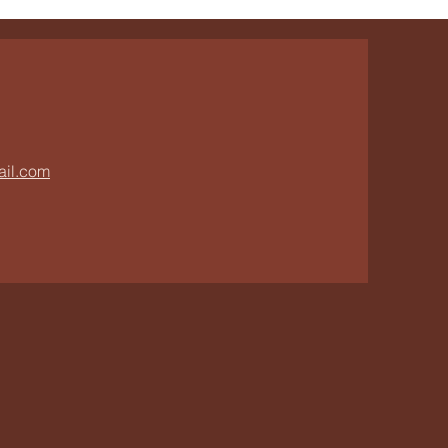
ail.com