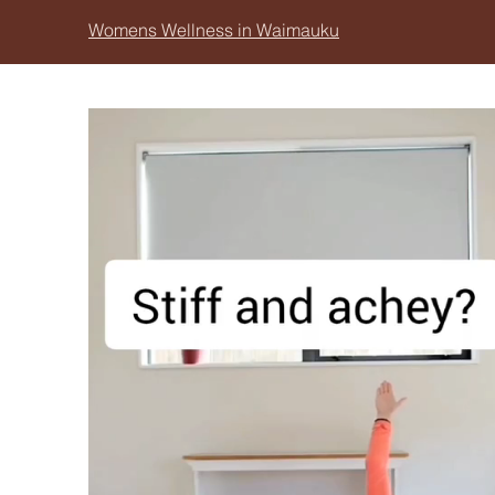
Womens Wellness in Waimauku