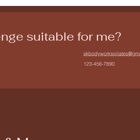
lenge suitable for me?
skbodyworkspilates@gm
123-456-7890