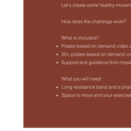
Let's create some healthy moveme
How does the challenge work?
What is included?
Pilates based on demand video 
20+ pilates based on demand vid
Support and guidance from mysel
What you will need
Long resistance band and a pilat
Space to move and your exercis