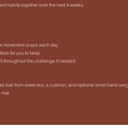
nt habits together over the next 4 weeks.
or movement snack each day
eos for you to keep
f throughout the challenge if needed
es ball from week two, a cushion, and optional small hand wei
e mat