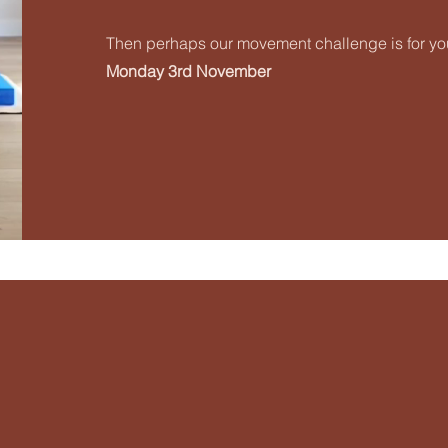
Then perhaps our movement challenge is for you
Monday 3rd November