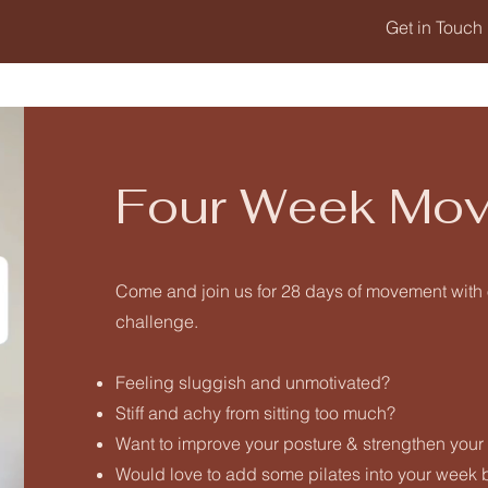
Get in Touch
Four Week Mov
Come and join us for 28 days of movement wit
challenge.
Feeling sluggish and unmotivated?
Stiff and achy from sitting too much?
Want to improve your posture & strengthen your
Would love to add some pilates into your week bu