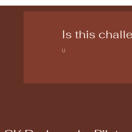
Is this chal
U